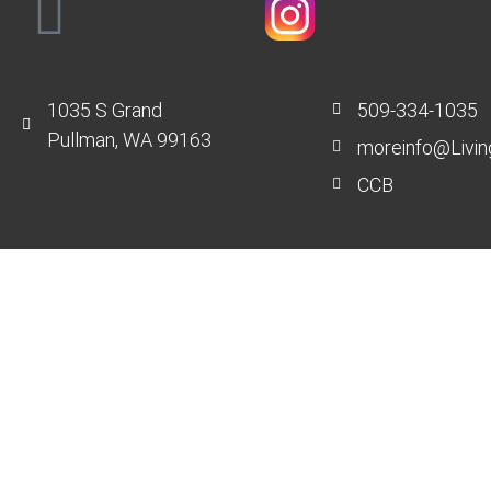
1035 S Grand
509-334-1035
Pullman, WA 99163
moreinfo@Livin
CCB