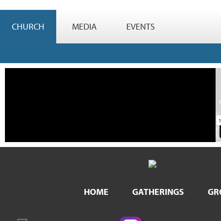
CHURCH
MEDIA
EVENTS
HOME
GATHERINGS
GR