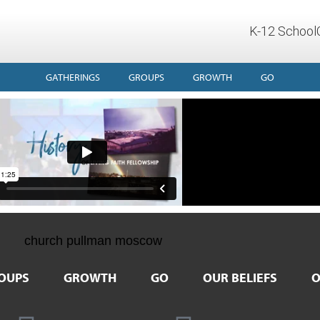
K-12 School
GATHERINGS
GROUPS
GROWTH
GO
OUPS
GROWTH
GO
OUR BELIEFS
O