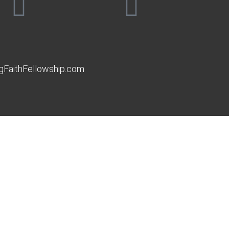
gFaithFellowship.com