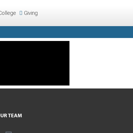
College
Giving
UR TEAM