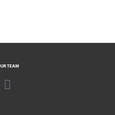
UR TEAM