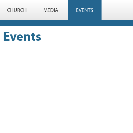
CHURCH
MEDIA
EVENTS
Events