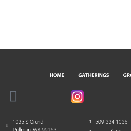
HOME
GATHERINGS
GR
1035 S Grand
509-334-1035
Pullman, WA 99163