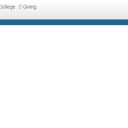
College
Giving