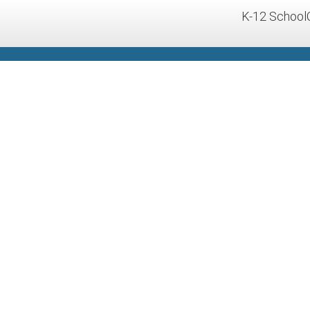
K-12 School