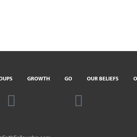
OUPS
GROWTH
GO
OUR BELIEFS
O