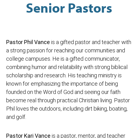
Senior Pastors
Pastor Phil Vance
is a gifted pastor and teacher with
a strong passion for reaching our communities and
college campuses. He is a gifted communicator,
combining humor and relatability with strong biblical
scholarship and research. His teaching ministry is
known for emphasizing the importance of being
founded on the Word of God and seeing our faith
become real through practical Christian living. Pastor
Phil loves the outdoors, including dirt biking, boating,
and golf.
Pastor Kari Vance
is a pastor, mentor, and teacher