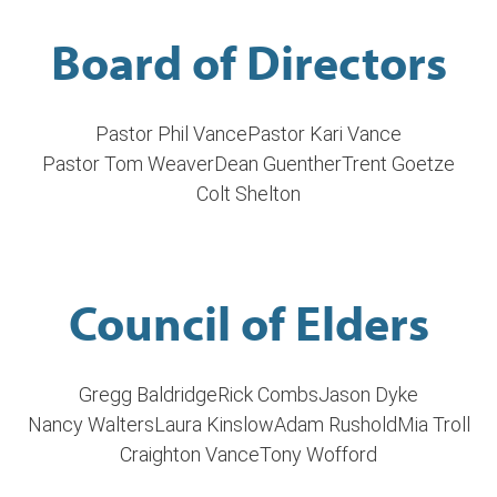
Board of Directors
Pastor Phil Vance
Pastor Kari Vance
Pastor Tom Weaver
Dean Guenther
Trent Goetze
Colt Shelton
Council of Elders
Gregg Baldridge
Rick Combs
Jason Dyke
Nancy Walters
Laura Kinslow
Adam Rushold
Mia Troll
Craighton Vance
Tony Wofford