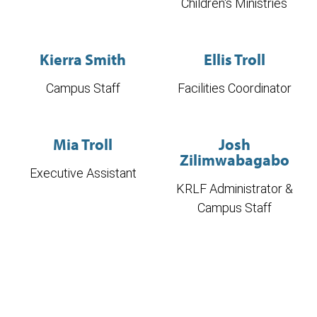
Children's Ministries
Kierra Smith
Ellis Troll
Campus Staff
Facilities Coordinator
Mia Troll
Josh
Zilimwabagabo
Executive Assistant
KRLF Administrator &
Campus Staff