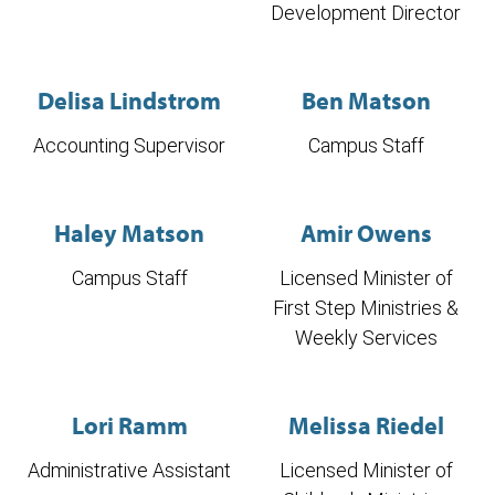
Development Director
Delisa Lindstrom
Ben Matson
Accounting Supervisor
Campus Staff
Haley Matson
Amir Owens
Campus Staff
Licensed Minister of
First Step Ministries &
Weekly Services
Lori Ramm
Melissa Riedel
Administrative Assistant
Licensed Minister of