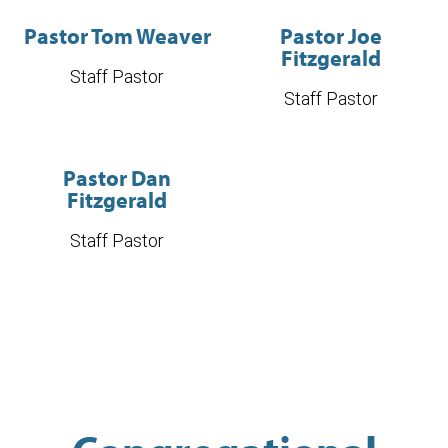
Pastor Tom Weaver
Pastor Joe
Fitzgerald
Staff Pastor
Staff Pastor
Pastor Dan
Fitzgerald
Staff Pastor