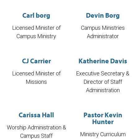
Carl borg
Devin Borg
Licensed Minister of
Campus Ministries
Campus Ministry
Administrator
CJ Carrier
Katherine Davis
Licensed Minister of
Executive Secretary &
Missions
Director of Staff
Administration
Carissa Hall
Pastor Kevin
Hunter
Worship Administration &
Ministry Curriculum
Campus Staff