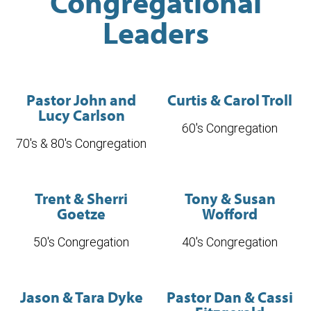
Congregational
Leaders
Pastor John and
Curtis & Carol Troll
Lucy Carlson
60's Congregation
70's & 80's Congregation
Trent & Sherri
Tony & Susan
Goetze
Wofford
50's Congregation
40's Congregation
Jason & Tara Dyke
Pastor Dan & Cassi