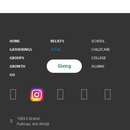
HOME
BELIEFS
SCHOOL
GATHERINGS
TEAM
CHILDCARE
GROUPS
COLLEGE
Giving
GROWTH
ALUMNI
GO
1035 S Grand
Pullman, WA 99163