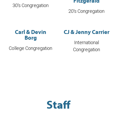
Fitzgerald
30's Congregation
20's Congregation
Carl & Devin
CJ & Jenny Carrier
Borg
International
College Congregation
Congregation
Staff