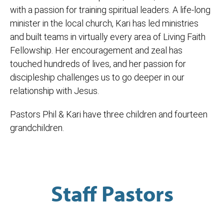
with a passion for training spiritual leaders. A life-long
minister in the local church, Kari has led ministries
and built teams in virtually every area of Living Faith
Fellowship. Her encouragement and zeal has
touched hundreds of lives, and her passion for
discipleship challenges us to go deeper in our
relationship with Jesus.
Pastors Phil & Kari have three children and fourteen
grandchildren.
Staff Pastors