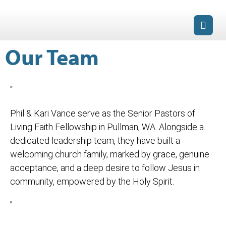
Our Team
“
Phil & Kari Vance serve as the Senior Pastors of
Living Faith Fellowship in Pullman, WA. Alongside a
dedicated leadership team, they have built a
welcoming church family, marked by grace, genuine
acceptance, and a deep desire to follow Jesus in
community, empowered by the Holy Spirit.
”