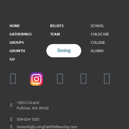
HOME
BELIEFS
SCHOOL
GATHERINGS
TEAM
CHILDCARE
GROUPS
COLLEGE
Giving
GROWTH
ALUMNI
GO
1035 S Grand
Pullman, WA 99163
509-334-1035
moreinfo@LivingFaithFellowship.com