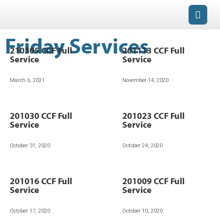
Friday Services
210305 CCF Full
201113 CCF Full
Service
Service
March 6, 2021
November 14, 2020
201030 CCF Full
201023 CCF Full
Service
Service
October 31, 2020
October 24, 2020
201016 CCF Full
201009 CCF Full
Service
Service
October 17, 2020
October 10, 2020