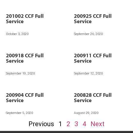
201002 CCF Full
200925 CCF Full
Service
Service
October 3, 2020
September 26, 2020
200918 CCF Full
200911 CCF Full
Service
Service
September 19, 2020
September 12, 2020
200904 CCF Full
200828 CCF Full
Service
Service
September 5, 2020
August 29, 2020
Previous
1
2
3
4
Next