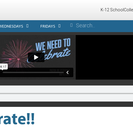
K-12 School
Coll
WEDNESDAYS
FRIDAYS
ate!!