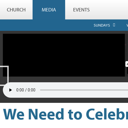
CHURCH
MEDIA
EVENTS
SUNDAYS
We Need to Celebr