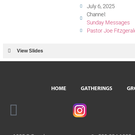
July 6, 2025
Channel:
Sunday Messages
Pastor Joe Fitzgeral
View Slides
HOME
GATHERINGS
GR