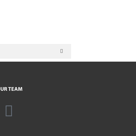
UR TEAM