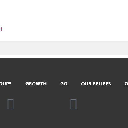
d
OUPS
GROWTH
GO
OUR BELIEFS
O