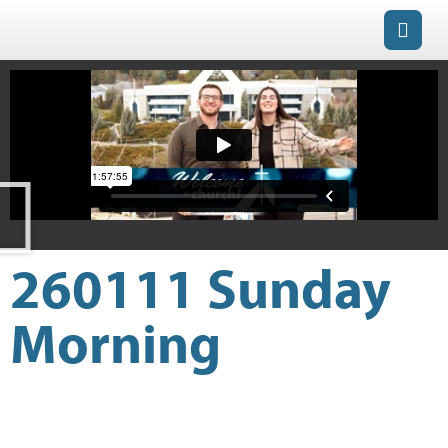
260111 Sunday
Morning