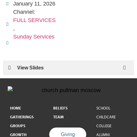
January 11, 2026
Channel:
FULL SERVICES
,
Sunday Services
View Slides
HOME
BELIEFS
SCHOOL
GATHERINGS
TEAM
CHILDCARE
GROUPS
COLLEGE
Giving
GROWTH
ALUMNI