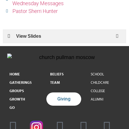
Wednesday Messages
Pastor Sherri Hunter
View Slides
HOME
BELIEFS
SCHOOL
GATHERINGS
TEAM
CHILDCARE
GROUPS
COLLEGE
Giving
GROWTH
ALUMNI
GO