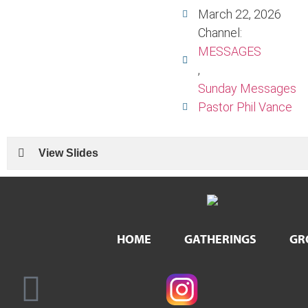
March 22, 2026
Channel:
MESSAGES
,
Sunday Messages
Pastor Phil Vance
View Slides
HOME
GATHERINGS
GR