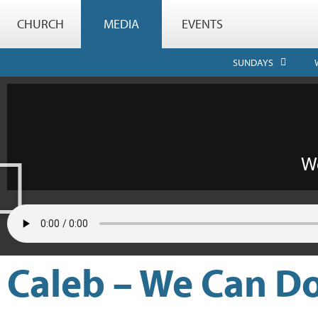
CHURCH
MEDIA
EVENTS
SUNDAYS
Caleb – We Can Do 