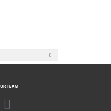
UR TEAM