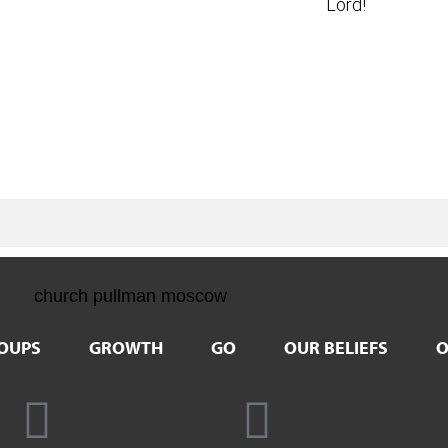
Lord!
OUPS
GROWTH
GO
OUR BELIEFS
O