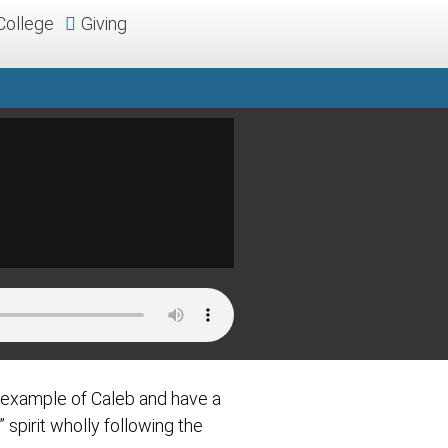
College
Giving
e example of Caleb and have a
spirit wholly following the