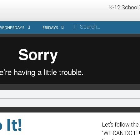
K-12 School
WEDNESDAYS
FRIDAYS
It!
Let’s follow th
“WE CAN DO IT!” 