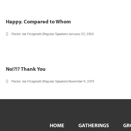
Happy. Compared to Whom
Pastor Joe Fitzgerald |Regular Speakers
January 25, 2020
No!?!? Thank You
Pastor Joe Fitzgerald |Regular Speakers
November 9, 2019
HOME
GATHERINGS
GR