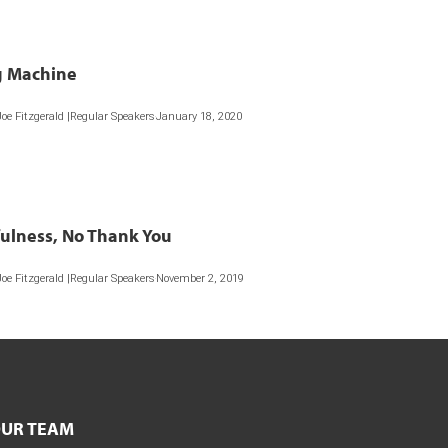
 Machine
Joe Fitzgerald |Regular Speakers
January 18, 2020
ulness, No Thank You
Joe Fitzgerald |Regular Speakers
November 2, 2019
UR TEAM