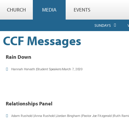
CHURCH
MEDIA
EVENTS
SUNDAYS
CCF Messages
Rain Down
Hannah Horvath |Student Speakers
March 7, 2020
Relationships Panel
Adam Rushold |Anna Rushold |Jordan Bingham |Pastor Joe Fitzgerald |Ruth Rami