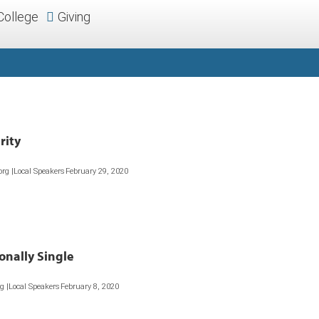
College
Giving
rity
org |Local Speakers
February 29, 2020
onally Single
rg |Local Speakers
February 8, 2020