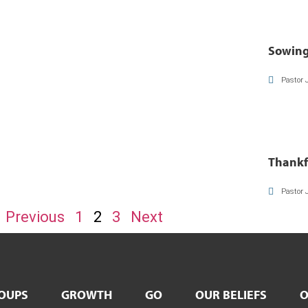
Sowing
Pastor 
Thankf
Pastor 
Previous
1
2
3
Next
OUPS
GROWTH
GO
OUR BELIEFS
O