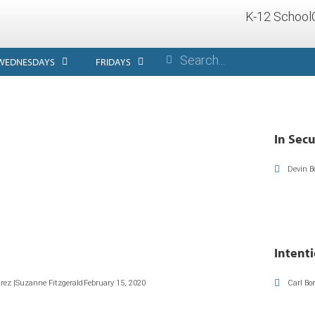
K-12 School
WEDNESDAYS
FRIDAYS
In Secu
Devin B
Intenti
rez |Suzanne Fitzgerald
February 15, 2020
Carl Bo