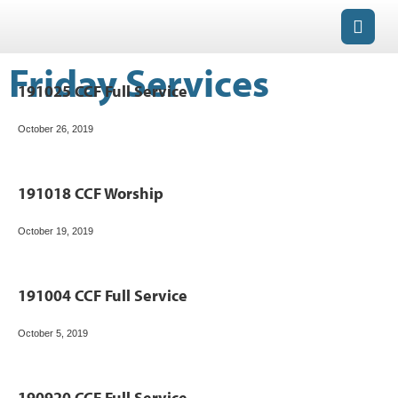
Friday Services
191025 CCF Full Service
October 26, 2019
191018 CCF Worship
October 19, 2019
191004 CCF Full Service
October 5, 2019
190920 CCF Full Service