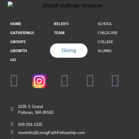
HOME
BELIEFS
SCHOOL
GATHERINGS
TEAM
CHILDCARE
GROUPS
COLLEGE
Giving
GROWTH
ALUMNI
GO
1035 S Grand
Pullman, WA 99163
509-334-1035
moreinfo@LivingFaithFellowship.com