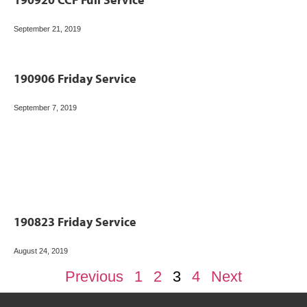
September 21, 2019
190906 Friday Service
September 7, 2019
190823 Friday Service
August 24, 2019
Previous
1
2
3
4
Next