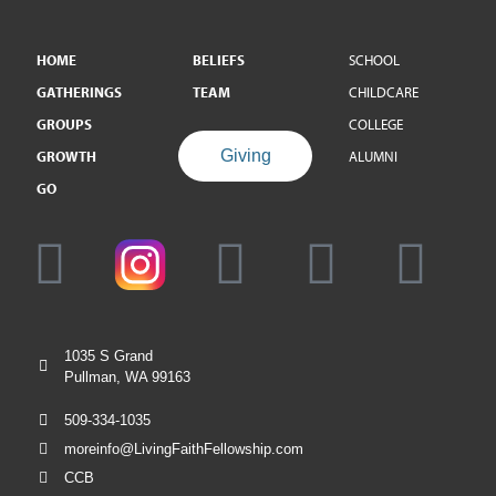
HOME
BELIEFS
SCHOOL
GATHERINGS
TEAM
CHILDCARE
GROUPS
COLLEGE
Giving
GROWTH
ALUMNI
GO
1035 S Grand
Pullman, WA 99163
509-334-1035
moreinfo@LivingFaithFellowship.com
CCB