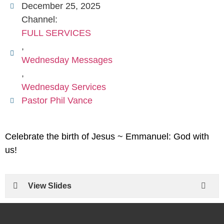
December 25, 2025
Channel:
FULL SERVICES
,
Wednesday Messages
,
Wednesday Services
Pastor Phil Vance
Celebrate the birth of Jesus ~ Emmanuel: God with
us!
View Slides