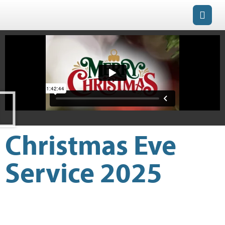
Christmas Eve
Service 2025