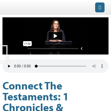
Connect The
Testaments: 1
Chronicles &