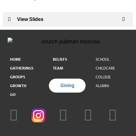
View Slides
HOME
BELIEFS
SCHOOL
GATHERINGS
TEAM
CHILDCARE
GROUPS
COLLEGE
Giving
GROWTH
ALUMNI
GO