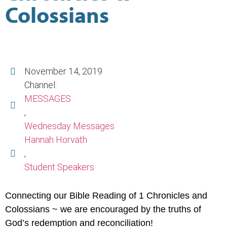
Colossians
November 14, 2019
Channel:
MESSAGES
,
Wednesday Messages
Hannah Horvath
,
Student Speakers
Connecting our Bible Reading of 1 Chronicles and
Colossians ~ we are encouraged by the truths of
God’s redemption and reconciliation!