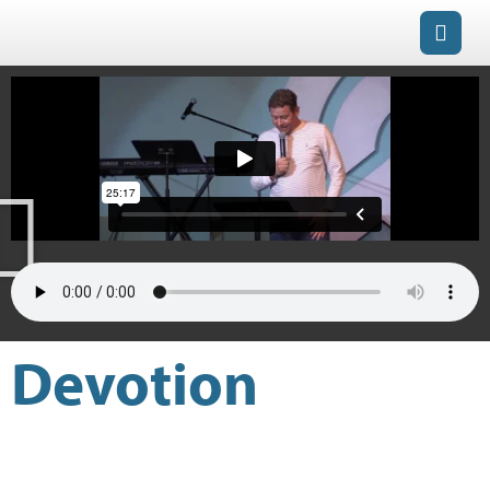
Devotion