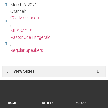
March 6, 2021
Channel:
CCF Messages
,
MESSAGES
Pastor Joe Fitzgerald
,
Regular Speakers
View Slides
HOME
BELIEFS
SCHOOL