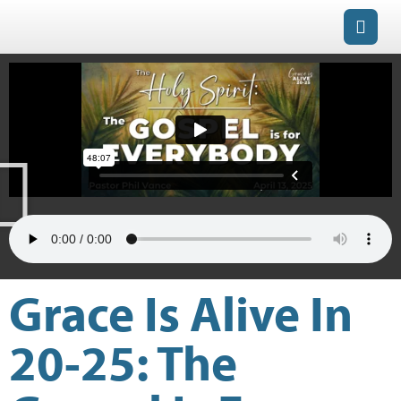
Grace Is Alive In
20-25: The