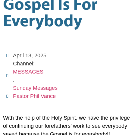
Gospel Is For
Everybody
April 13, 2025
Channel:
MESSAGES
,
Sunday Messages
Pastor Phil Vance
With the help of the Holy Spirit, we have the privilege
of continuing our forefathers’ work to see everybody
saved because the Gospel is for everybody!!