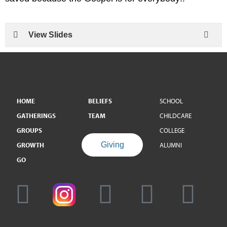
View Slides
HOME
BELIEFS
SCHOOL
GATHERINGS
TEAM
CHILDCARE
GROUPS
COLLEGE
Giving
GROWTH
ALUMNI
GO