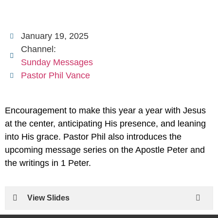
January 19, 2025
Channel:
Sunday Messages
Pastor Phil Vance
Encouragement to make this year a year with Jesus
at the center, anticipating His presence, and leaning
into His grace. Pastor Phil also introduces the
upcoming message series on the Apostle Peter and
the writings in 1 Peter.
View Slides