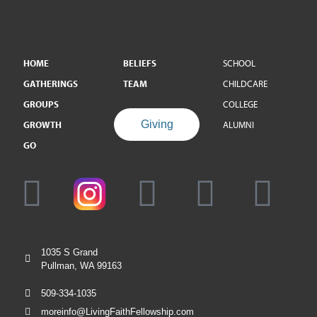
HOME
BELIEFS
SCHOOL
GATHERINGS
TEAM
CHILDCARE
GROUPS
COLLEGE
Giving
GROWTH
ALUMNI
GO
1035 S Grand
Pullman, WA 99163
509-334-1035
moreinfo@LivingFaithFellowship.com