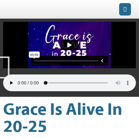
Grace Is Alive In
20-25