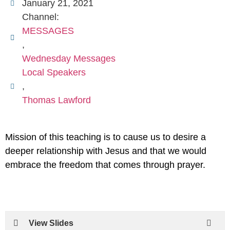
January 21, 2021
Channel:
MESSAGES
,
Wednesday Messages
Local Speakers
,
Thomas Lawford
Mission of this teaching is to cause us to desire a
deeper relationship with Jesus and that we would
embrace the freedom that comes through prayer.
View Slides