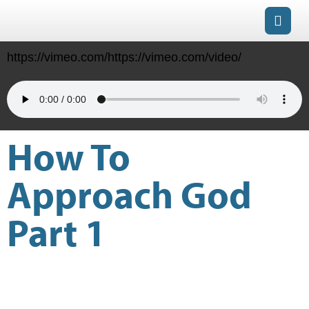
https://vimeo.com/https://vimeo.com/video/
How To
Approach God
Part 1