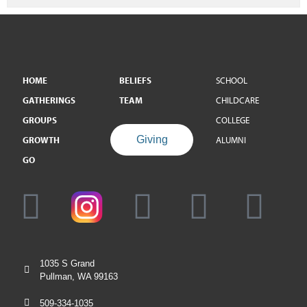
HOME
BELIEFS
SCHOOL
GATHERINGS
TEAM
CHILDCARE
GROUPS
COLLEGE
Giving
GROWTH
ALUMNI
GO
1035 S Grand
Pullman, WA 99163
509-334-1035