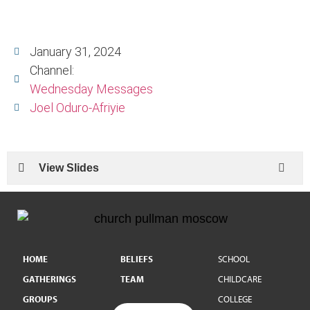
January 31, 2024
Channel:
Wednesday Messages
Joel Oduro-Afriyie
View Slides
HOME
BELIEFS
SCHOOL
GATHERINGS
TEAM
CHILDCARE
GROUPS
COLLEGE