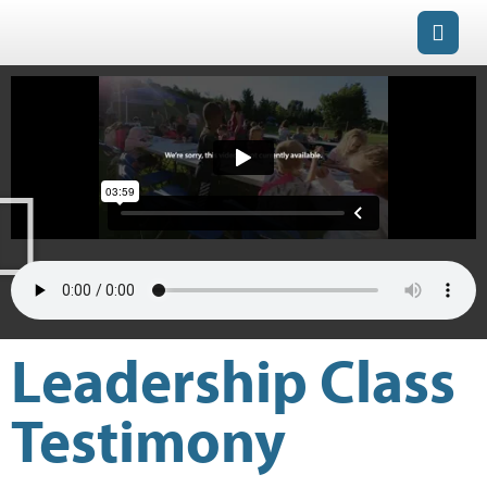
Leadership Class
Testimony