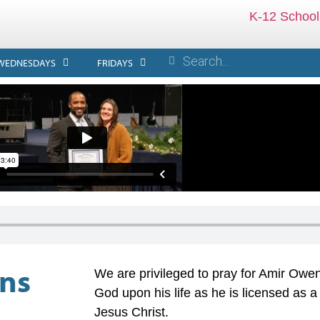
K-12 School
WEDNESDAYS
FRIDAYS
ens
We are privileged to pray for Amir Owens
God upon his life as he is licensed as a 
Jesus Christ.