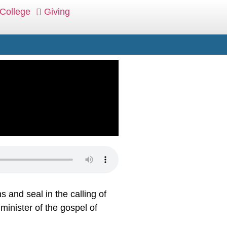
College
Giving
 and seal in the calling of
minister of the gospel of