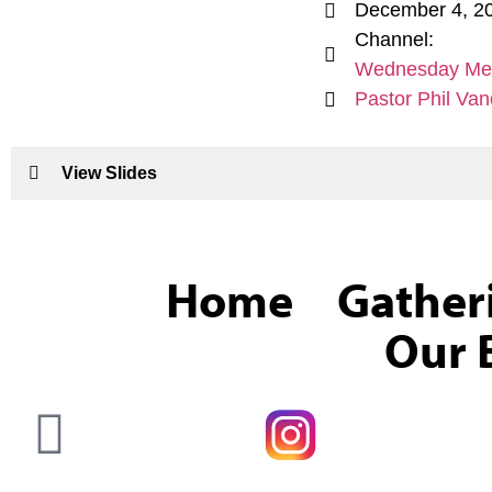
December 4, 2
Channel:
Wednesday Me
Pastor Phil Van
View Slides
Home
Gather
Our B