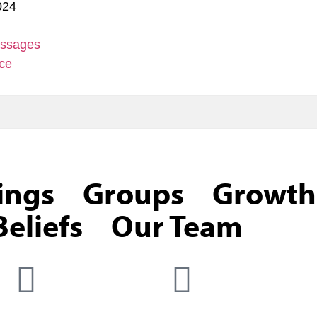
024
ssages
ce
ings
Groups
Growth
eliefs
Our Team