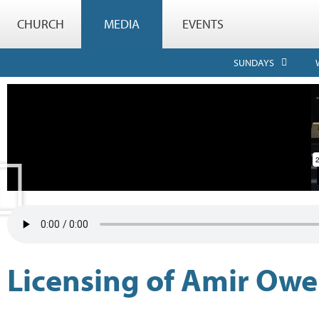
CHURCH
MEDIA
EVENTS
SUNDAYS
Licensing of Amir Ow