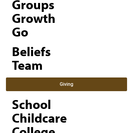
Groups
Growth
Go
Beliefs
Team
Giving
School
Childcare
College