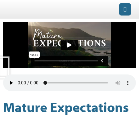
Mature Expectations