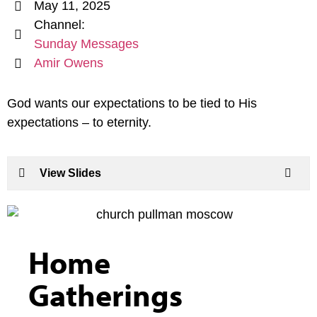
May 11, 2025
Channel:
Sunday Messages
Amir Owens
God wants our expectations to be tied to His
expectations – to eternity.
View Slides
Home
Gatherings