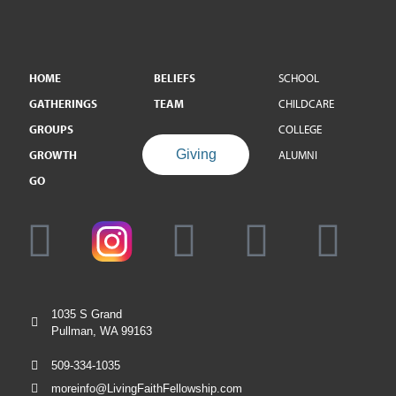
HOME
BELIEFS
SCHOOL
GATHERINGS
TEAM
CHILDCARE
GROUPS
COLLEGE
Giving
GROWTH
ALUMNI
GO
1035 S Grand
Pullman, WA 99163
509-334-1035
moreinfo@LivingFaithFellowship.com