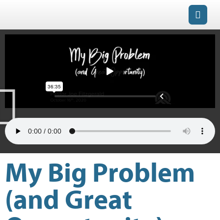
My Big Problem
(and Great