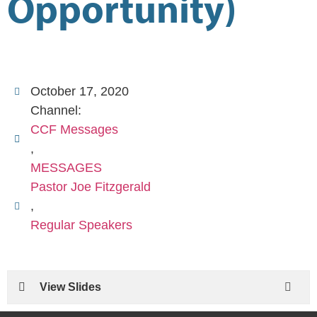
Opportunity)
October 17, 2020
Channel:
CCF Messages
,
MESSAGES
Pastor Joe Fitzgerald
,
Regular Speakers
View Slides