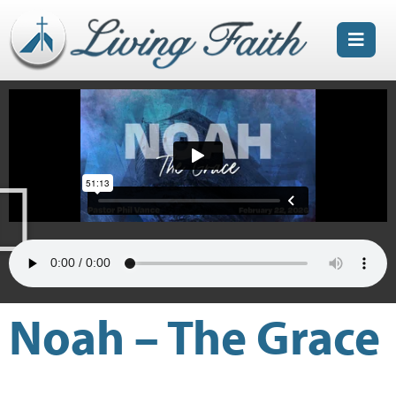
Noah – The Grace