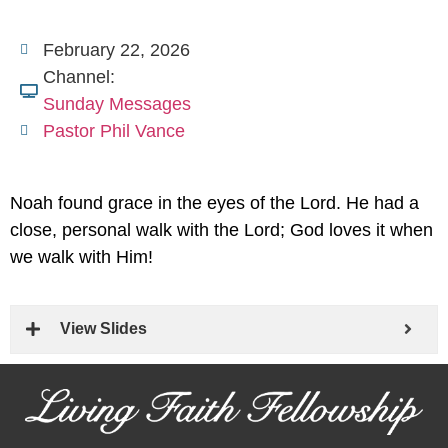
February 22, 2026
Channel:
Sunday Messages
Pastor Phil Vance
Noah found grace in the eyes of the Lord. He had a
close, personal walk with the Lord; God loves it when
we walk with Him!
View Slides