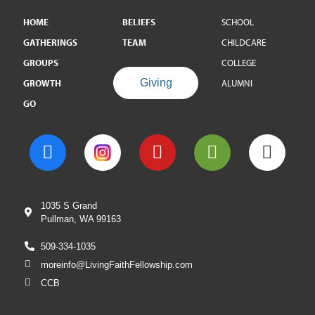
HOME
BELIEFS
SCHOOL
GATHERINGS
TEAM
CHILDCARE
GROUPS
COLLEGE
Giving
GROWTH
ALUMNI
GO
1035 S Grand
Pullman, WA 99163
509-334-1035
moreinfo@LivingFaithFellowship.com
CCB