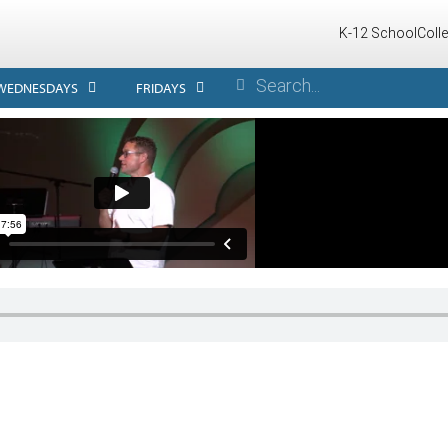
K-12 School
Coll
WEDNESDAYS
FRIDAYS