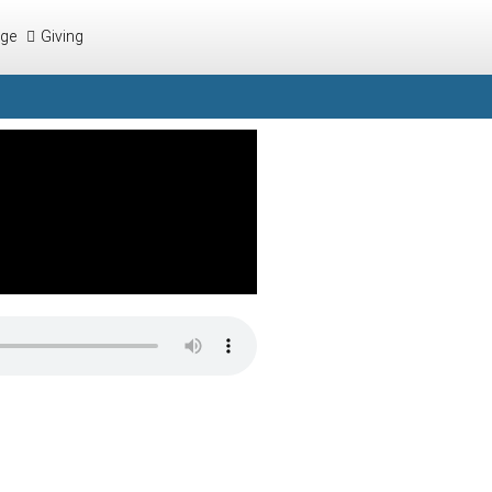
ege
Giving