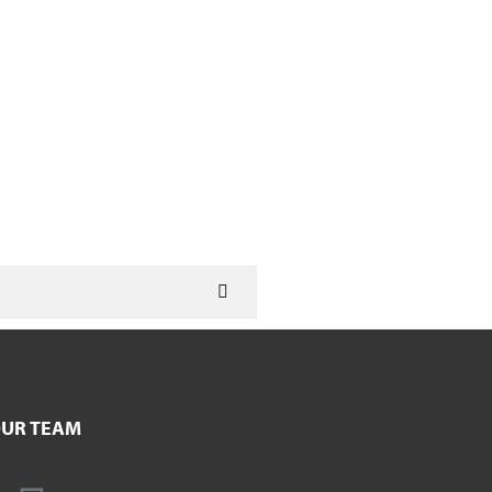
UR TEAM