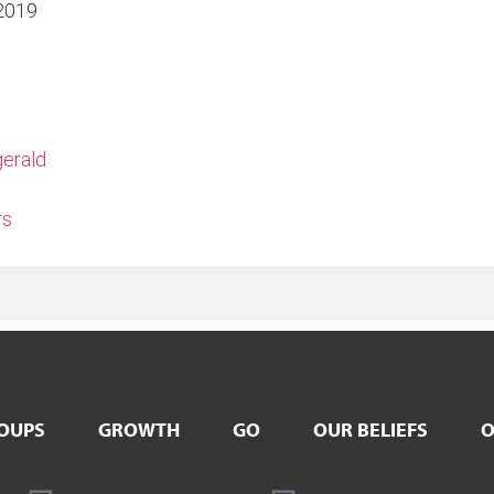
2019
gerald
rs
OUPS
GROWTH
GO
OUR BELIEFS
O