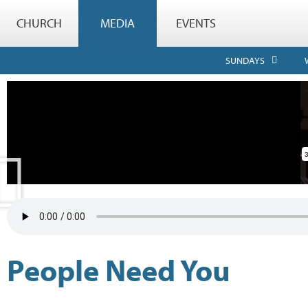
CHURCH
MEDIA
EVENTS
SUNDAYS
People Need You