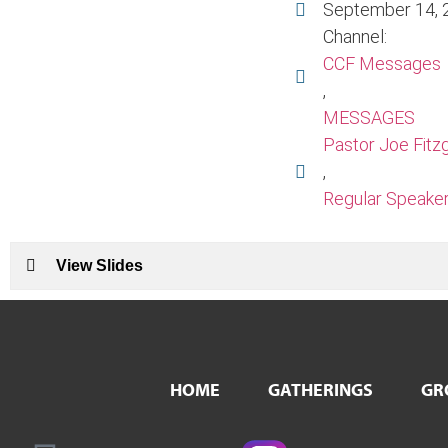
September 14, 
Channel:
CCF Messages
,
MESSAGES
Pastor Joe Fitz
,
Regular Speake
View Slides
HOME
GATHERINGS
GR