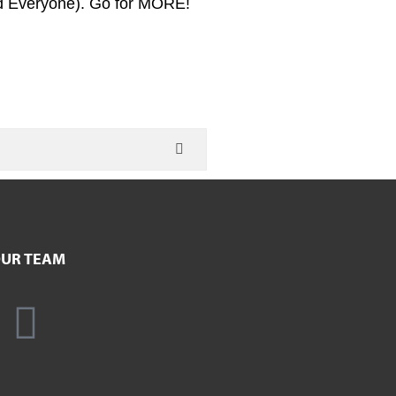
d Everyone). Go for MORE!
UR TEAM