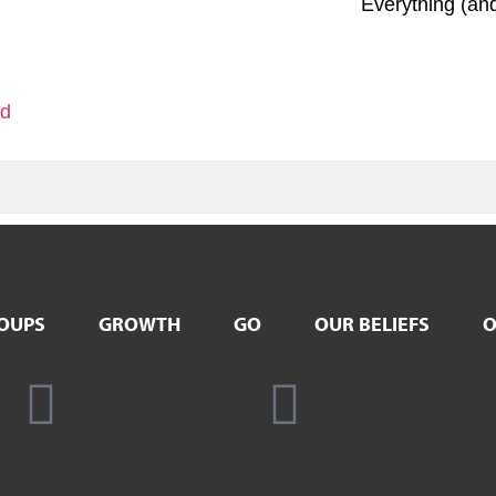
Everything (an
ld
OUPS
GROWTH
GO
OUR BELIEFS
O