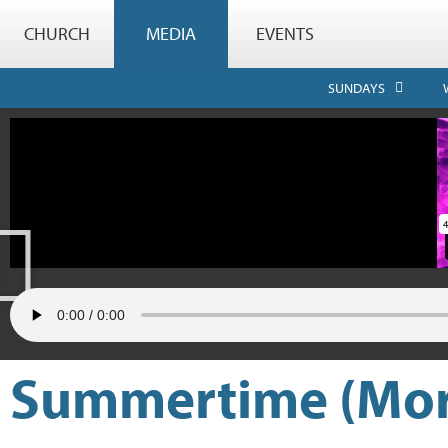
CHURCH
MEDIA
EVENTS
SUNDAYS
Summertime (More