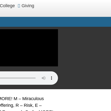
College
Giving
t MORE! M – Miraculous
ffering, R – Risk, E –