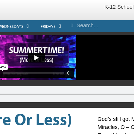
K-12 School
WEDNESDAYS
FRIDAYS
 Or Less)
God’s still go
Miracles, O – O