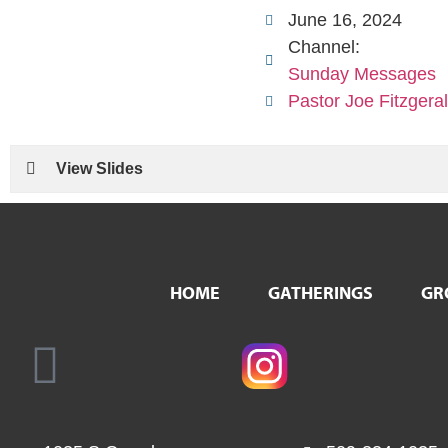
June 16, 2024
Channel:
Sunday Messages
Pastor Joe Fitzgera
View Slides
HOME
GATHERINGS
GR