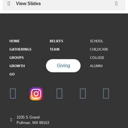
View Slides
HOME
BELIEFS
SCHOOL
GATHERINGS
TEAM
CHILDCARE
GROUPS
COLLEGE
Giving
GROWTH
ALUMNI
GO
1035 S Grand
Pullman, WA 99163