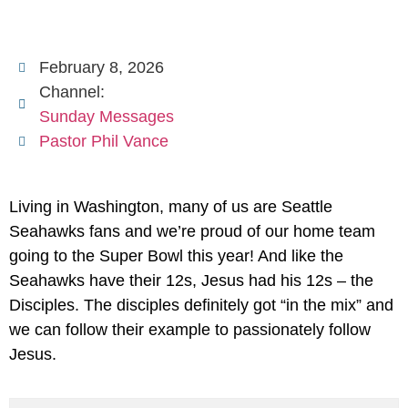
February 8, 2026
Channel:
Sunday Messages
Pastor Phil Vance
Living in Washington, many of us are Seattle
Seahawks fans and we’re proud of our home team
going to the Super Bowl this year! And like the
Seahawks have their 12s, Jesus had his 12s – the
Disciples. The disciples definitely got “in the mix” and
we can follow their example to passionately follow
Jesus.