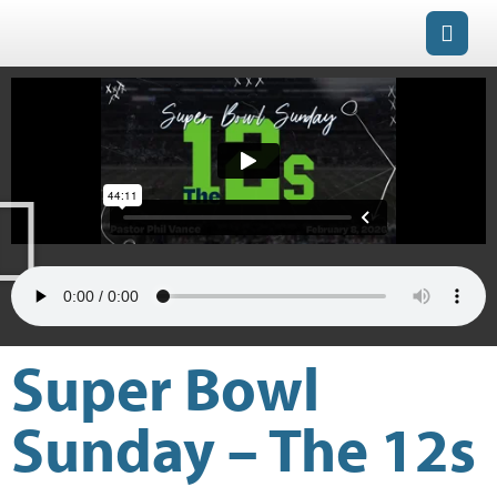
Super Bowl
Sunday – The 12s