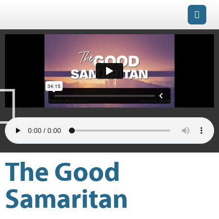
The Good
Samaritan