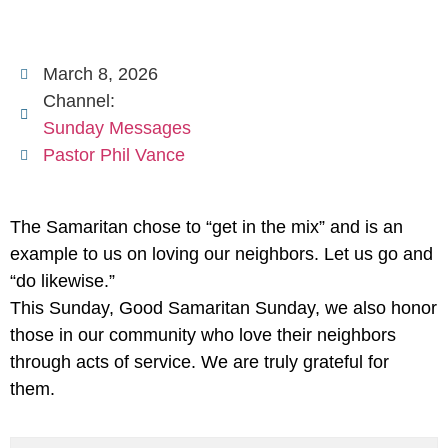
March 8, 2026
Channel:
Sunday Messages
Pastor Phil Vance
The Samaritan chose to “get in the mix” and is an
example to us on loving our neighbors. Let us go and
“do likewise.”
This Sunday, Good Samaritan Sunday, we also honor
those in our community who love their neighbors
through acts of service. We are truly grateful for
them.