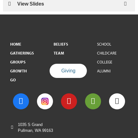
View Slides
HOME
BELIEFS
SCHOOL
GATHERINGS
TEAM
CHILDCARE
GROUPS
COLLEGE
Giving
GROWTH
ALUMNI
GO
1035 S Grand
Pullman, WA 99163