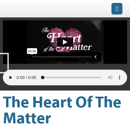
The Heart Of The
Matter