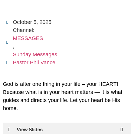
October 5, 2025
Channel:
MESSAGES
,
Sunday Messages
Pastor Phil Vance
God is after one thing in your life – your HEART!
Because what is in your heart matters — it is what
guides and directs your life. Let your heart be His
home.
View Slides