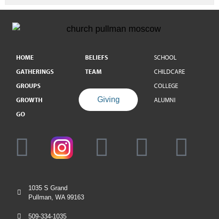
HOME
BELIEFS
SCHOOL
GATHERINGS
TEAM
CHILDCARE
GROUPS
COLLEGE
Giving
GROWTH
ALUMNI
GO
1035 S Grand
Pullman, WA 99163
509-334-1035