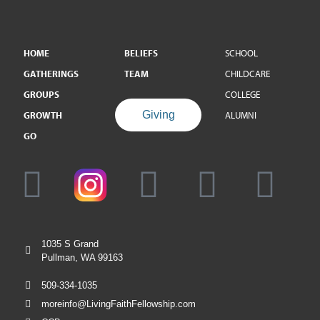
HOME
BELIEFS
SCHOOL
GATHERINGS
TEAM
CHILDCARE
GROUPS
COLLEGE
Giving
GROWTH
ALUMNI
GO
1035 S Grand
Pullman, WA 99163
509-334-1035
moreinfo@LivingFaithFellowship.com