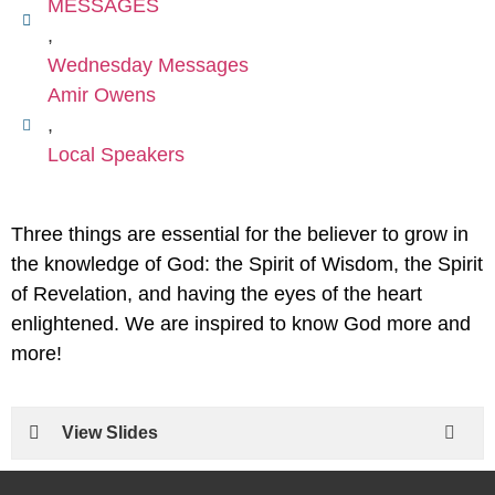
MESSAGES
,
Wednesday Messages
Amir Owens
,
Local Speakers
Three things are essential for the believer to grow in
the knowledge of God: the Spirit of Wisdom, the Spirit
of Revelation, and having the eyes of the heart
enlightened. We are inspired to know God more and
more!
View Slides