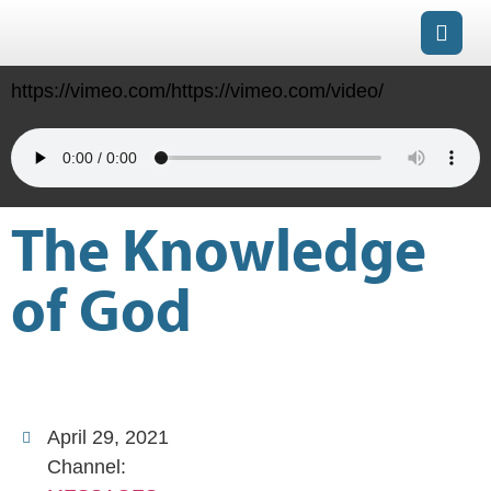
https://vimeo.com/https://vimeo.com/video/
The Knowledge
of God
April 29, 2021
Channel: