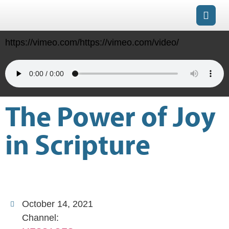
https://vimeo.com/https://vimeo.com/video/
The Power of Joy
in Scripture
October 14, 2021
Channel: