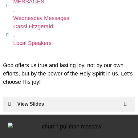
MESSAGES
,
Wednesday Messages
Cassi Fitzgerald
,
Local Speakers
God offers us true and lasting joy, not by our own
efforts, but by the power of the Holy Spirit in us. Let’s
choose His joy!
View Slides