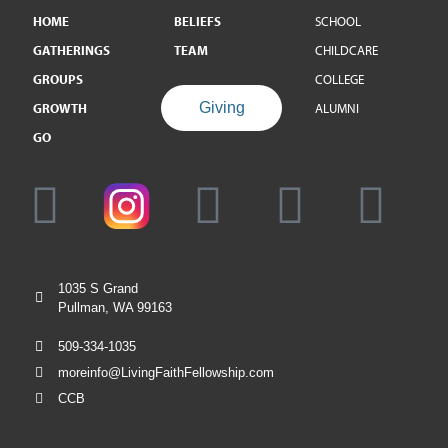
HOME
BELIEFS
SCHOOL
GATHERINGS
TEAM
CHILDCARE
GROUPS
COLLEGE
Giving
GROWTH
ALUMNI
GO
1035 S Grand
Pullman, WA 99163
509-334-1035
moreinfo@LivingFaithFellowship.com
CCB