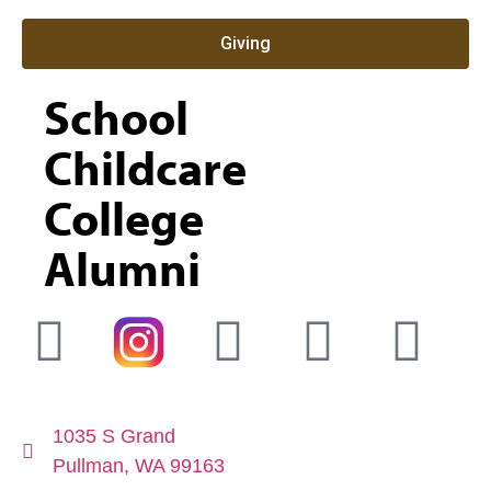
Giving
School
Childcare
College
Alumni
1035 S Grand
Pullman, WA 99163