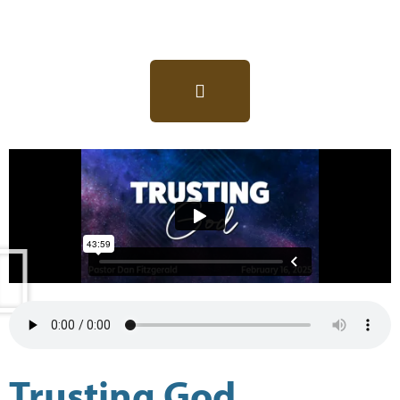
Trusting God