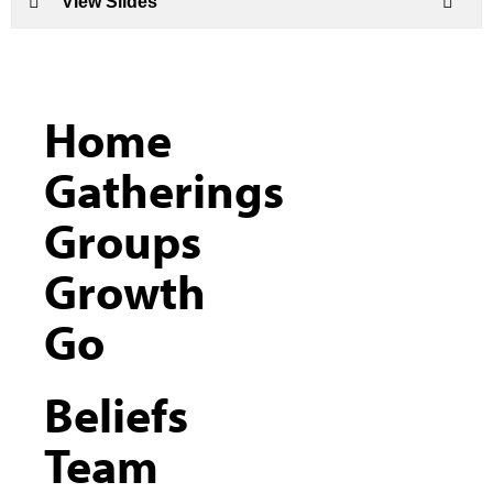
View Slides
Home
Gatherings
Groups
Growth
Go
Beliefs
Team