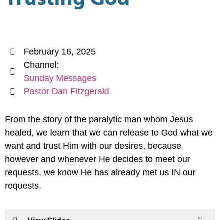
February 16, 2025
Channel:
Sunday Messages
Pastor Dan Fitzgerald
From the story of the paralytic man whom Jesus
healed, we learn that we can release to God what we
want and trust Him with our desires, because
however and whenever He decides to meet our
requests, we know He has already met us IN our
requests.