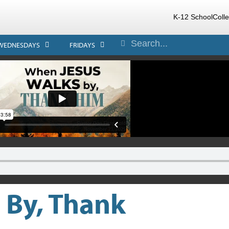
K-12 School
Coll
WEDNESDAYS
FRIDAYS
 By, Thank