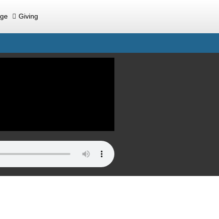
ege
Giving