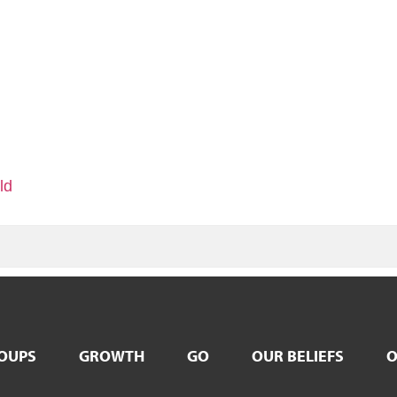
ld
OUPS
GROWTH
GO
OUR BELIEFS
O