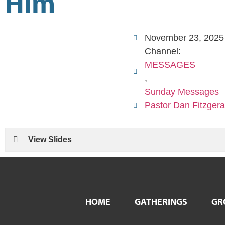
Him
November 23, 2025
Channel:
MESSAGES
,
Sunday Messages
Pastor Dan Fitzgera
View Slides
HOME
GATHERINGS
GR