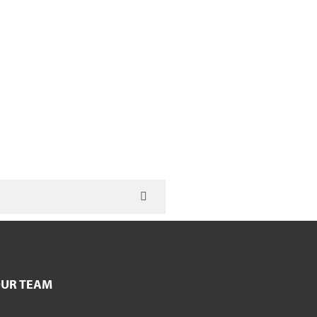
UR TEAM