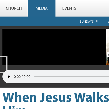
CHURCH
MEDIA
EVENTS
SUNDAYS
When Jesus Walks