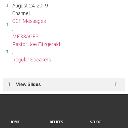
August 24, 2019
Channel:
CCF Messages
,
MESSAGES
Pastor Joe Fitzgerald
,
Regular Speakers
View Slides
HOME
BELIEFS
SCHOOL