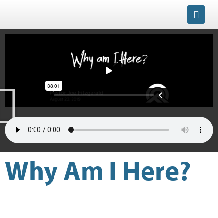
Why Am I Here?