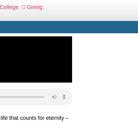
College
Giving
ife that counts for eternity –