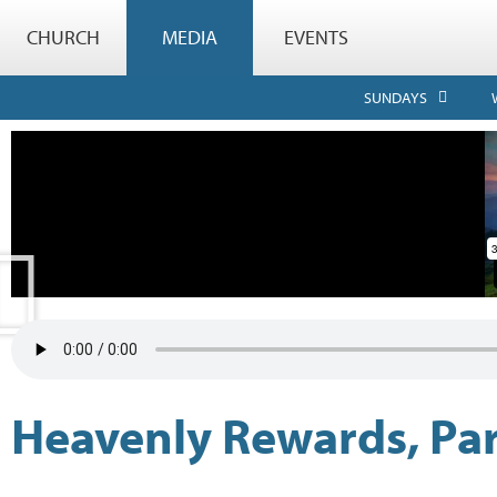
CHURCH
MEDIA
EVENTS
SUNDAYS
Heavenly Rewards, Par