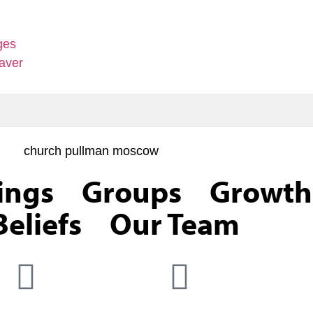
ges
aver
ings
Groups
Growth
eliefs
Our Team