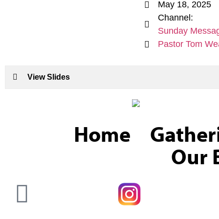
May 18, 2025
Channel:
Sunday Messa
Pastor Tom We
View Slides
Home
Gather
Our B