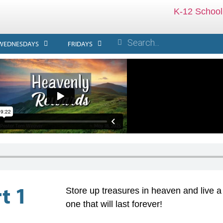
K-12 School
WEDNESDAYS
FRIDAYS
t 1
Store up treasures in heaven and live a l
one that will last forever!