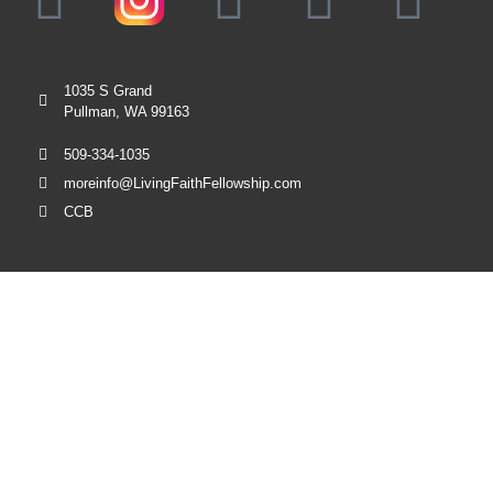
1035 S Grand
Pullman, WA 99163
509-334-1035
moreinfo@LivingFaithFellowship.com
CCB