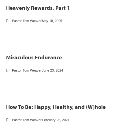
Heavenly Rewards, Part 1
Pastor Tom Weaver
May 18, 2025
Miraculous Endurance
Pastor Tom Weaver
June 23, 2024
How To Be: Happy, Healthy, and (W)hole
Pastor Tom Weaver
February 26, 2024