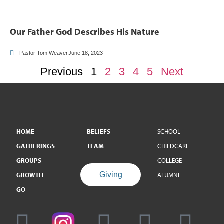
Our Father God Describes His Nature
Pastor Tom Weaver
June 18, 2023
Previous
1
2
3
4
5
Next
HOME
BELIEFS
SCHOOL
GATHERINGS
TEAM
CHILDCARE
GROUPS
COLLEGE
Giving
GROWTH
ALUMNI
GO