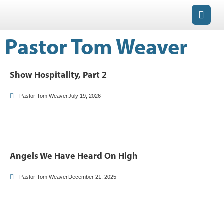
Pastor Tom Weaver
Show Hospitality, Part 2
Pastor Tom Weaver
July 19, 2026
Angels We Have Heard On High
Pastor Tom Weaver
December 21, 2025