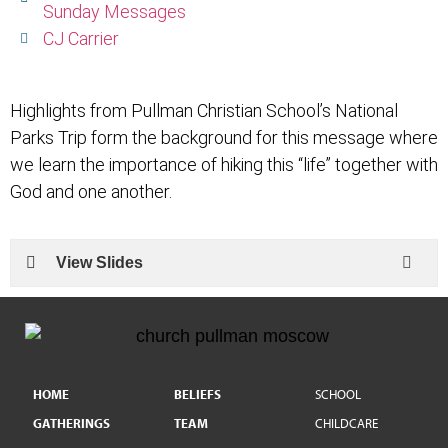
Sunday Messages
CJ Carrier
Highlights from Pullman Christian School’s National
Parks Trip form the background for this message where
we learn the importance of hiking this “life” together with
God and one another.
View Slides
HOME
BELIEFS
SCHOOL
GATHERINGS
TEAM
CHILDCARE