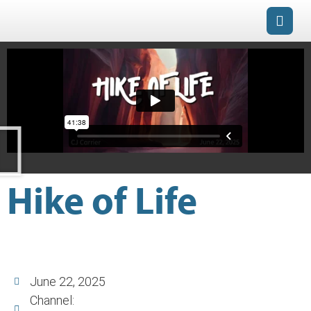
Hike of Life
June 22, 2025
Channel: