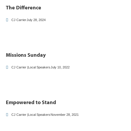
The Difference
CJ Carrier
July 28, 2024
Missions Sunday
CJ Carrier |Local Speakers
July 10, 2022
Empowered to Stand
CJ Carrier |Local Speakers
November 28, 2021