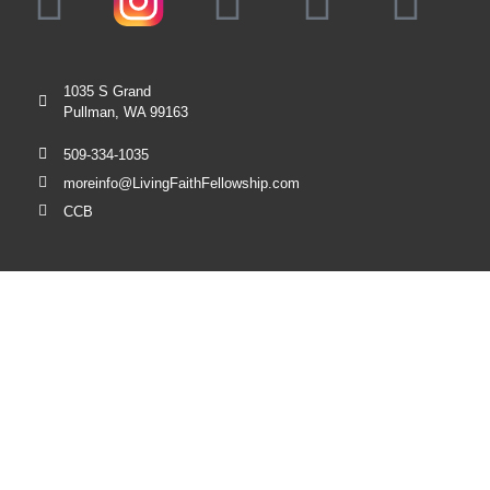
1035 S Grand
Pullman, WA 99163
509-334-1035
moreinfo@LivingFaithFellowship.com
CCB