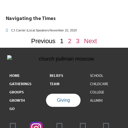
Navigating the Times
CJ Carrier |Local Speakers
November 22, 2020
Previous
1
2
3
Next
HOME
BELIEFS
SCHOOL
GATHERINGS
TEAM
CHILDCARE
GROUPS
COLLEGE
Giving
GROWTH
ALUMNI
GO