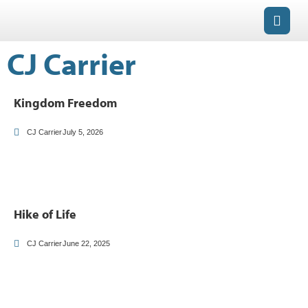
CJ Carrier
Kingdom Freedom
CJ Carrier
July 5, 2026
Hike of Life
CJ Carrier
June 22, 2025