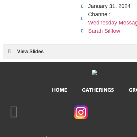
January 31, 2024
Channel:
Wednesday Messa
Sarah Silflow
View Slides
HOME
GATHERINGS
GR