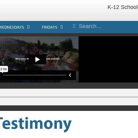
K-12 School
WEDNESDAYS
FRIDAYS
 Testimony