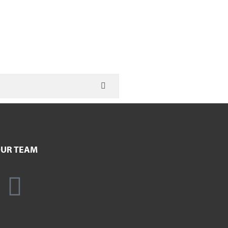
UR TEAM