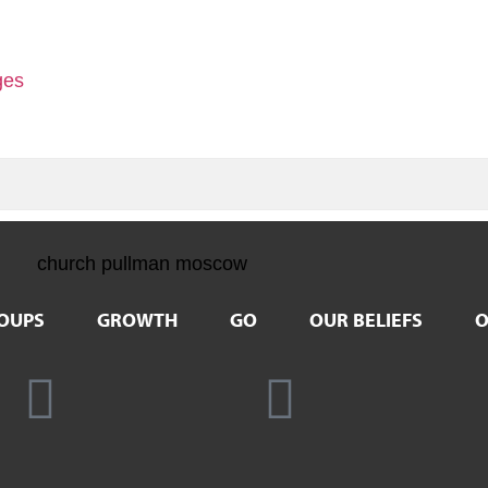
ges
OUPS
GROWTH
GO
OUR BELIEFS
O