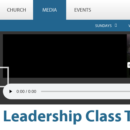
CHURCH
MEDIA
EVENTS
SUNDAYS
Leadership Class