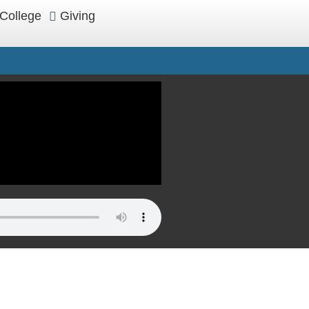
College
Giving