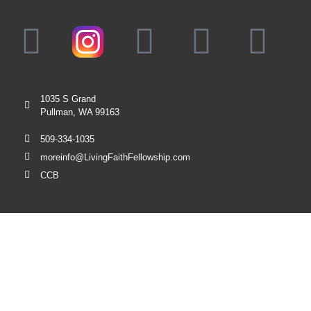
1035 S Grand
Pullman, WA 99163
509-334-1035
moreinfo@LivingFaithFellowship.com
CCB