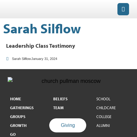
Sarah Silflow
Leadership Class Testimony
Sarah Silflow
January 31, 2024
HOME
BELIEFS
SCHOOL
GATHERINGS
TEAM
CHILDCARE
GROUPS
COLLEGE
Giving
GROWTH
ALUMNI
GO