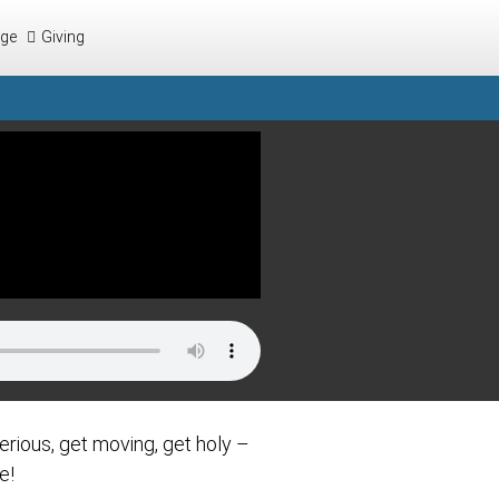
ege
Giving
erious, get moving, get holy –
e!