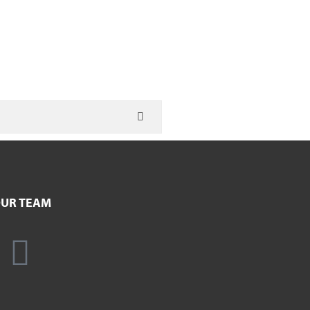
UR TEAM