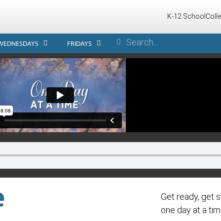
K-12 School
Coll
WEDNESDAYS
FRIDAYS
e
Get ready, get s
one day at a tim