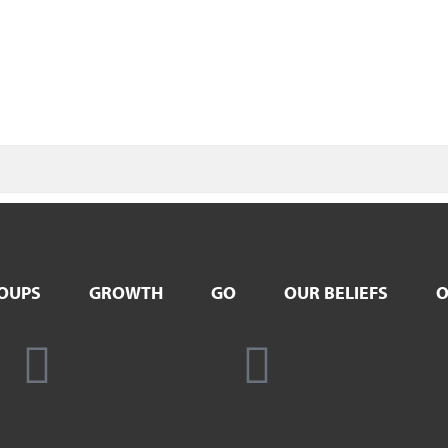
OUPS
GROWTH
GO
OUR BELIEFS
O