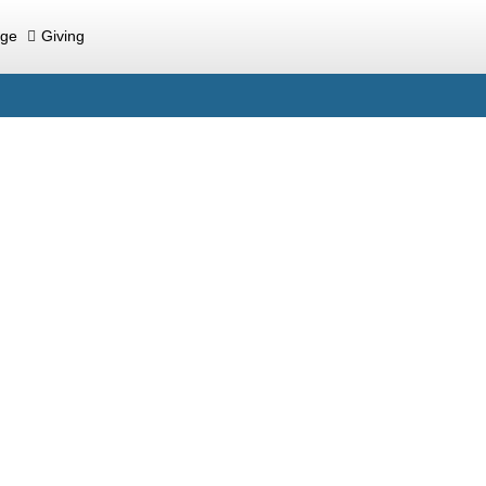
ege
Giving