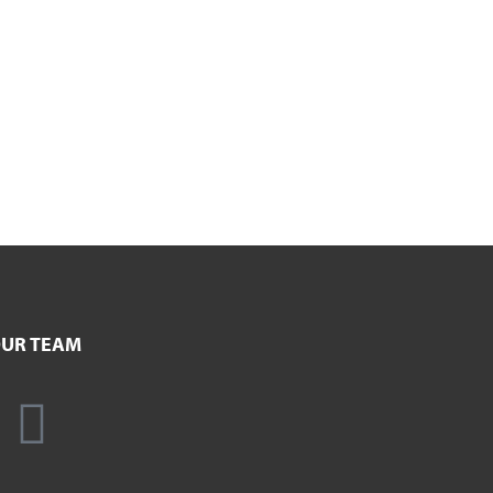
UR TEAM