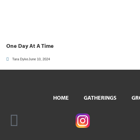
One Day At A Time
Tara Dyke
June 10, 2024
HOME
GATHERINGS
GR