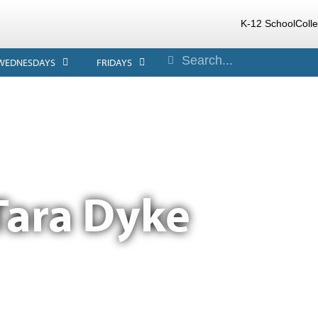
K-12 School
Coll
WEDNESDAYS
FRIDAYS
Tara Dyke