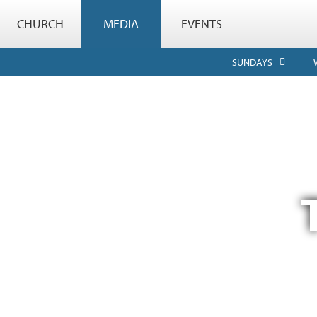
CHURCH
MEDIA
EVENTS
SUNDAYS