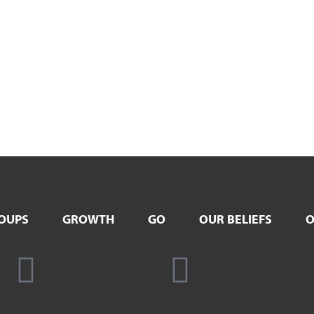
OUPS
GROWTH
GO
OUR BELIEFS
O