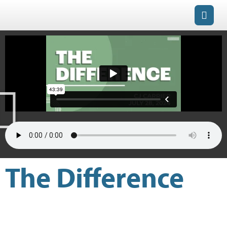
The Difference