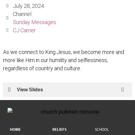
July 28, 2024
Channel:
Sunday Messages
CJ Carrier
As we connect to King Jesus, we become more and
more like Him in our humility and selflessness,
regardless of country and culture.
View Slides
HOME
BELIEFS
SCHOOL